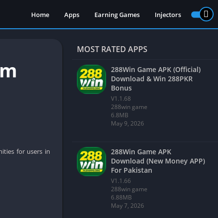
Home
Apps
Earning Games
Injectors
MOST RATED APPS
um
288Win Game APK (Official)
Download & Win 288PKR
Bonus
V1.1.68
288win game
6.8MB
May 9, 2026
ties for users in
288Win Game APK
Download (New Money APP)
For Pakistan
V1.1.66
288win game
6.88MB
May 7, 2026