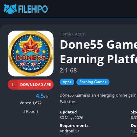
Home
/
Apps
Done55 Game
Earning Plat
2.1.68
Apps
Earning Games
DOWNLOAD APK
4.5
Done55 Game is an emerging online gamin
/5
Pakistan.
Votes:
1,672
Report
Updated
Siz
30 May, 2026
8.
Requirements
Do
Android 5+
12.