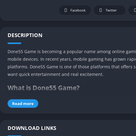
Facebook
Twitter
DESCRIPTION
Done55 Game is becoming a popular name among online gaming
mobile devices. In recent years, mobile gaming has grown rapid
platforms. Done55 Game is one of those platforms that offers s
want quick entertainment and real excitement.
What is Done55 Game?
Done55 Game is an online gaming platform that provides users w
Read more
users who prefer easy access, smooth graphics, and quick load
download and install it directly on their Android devices.
DOWNLOAD LINKS
The main purpose of
Done55 Game
is to provide fun and enga