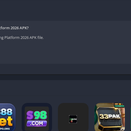
d experienced players. The interface is simple, so even new users 
 because they want a lightweight app that does not consume too 
tform 2026 APK?
 Platform 2026 APK file.