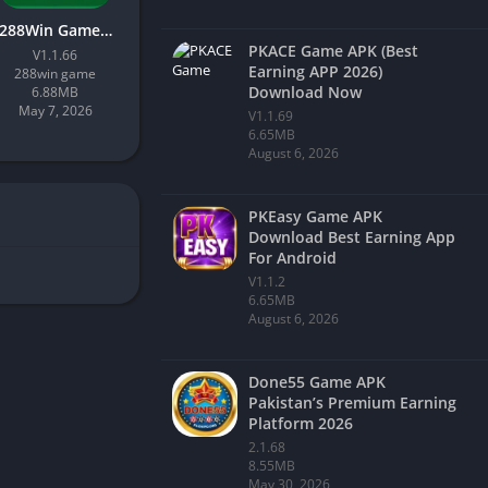
288Win Game APK Download (New Money APP) For Pakistan
PKACE Game APK (Best
V1.1.66
Earning APP 2026)
288win game
Download Now
6.88MB
May 7, 2026
V1.1.69
6.65MB
August 6, 2026
PKEasy Game APK
Download Best Earning App
ortant
For Android
V1.1.2
6.65MB
August 6, 2026
ter and start
Done55 Game APK
Pakistan’s Premium Earning
Platform 2026
2.1.68
8.55MB
May 30, 2026