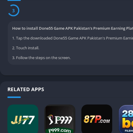
competitive elements, making it suitable for both beginners an
understand how to use the app.
3
Many users in Pakistan search for Done55 Game APK download
space but still provides high-quality gaming features.
How to install Done55 Game APK Pakistan's Premium Earning Pla
1. Tap the downloaded Done55 Game APK Pakistan's Premium Earning
2. Touch install.
3. Follow the steps on the screen.
RELATED APPS