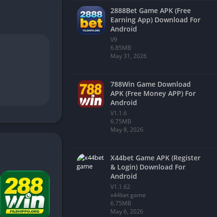
can easily
2888Bet Game APK (Free
Earning App) Download For
Android
much storage
V9
6.85MB
May 31, 2026
788Win Game Download
APK (Free Money APP) For
Android
V1.1.6
6.75MB
May 8, 2026
X44bet Game APK (Register
& Login) Download For
Android
V1.1.62
x44bet game
6.75MB
May 6, 2026