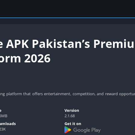
 APK Pakistan’s Premi
form 2026
g platform that offers entertainment, competition, and reward opportuni
e
Version
55MB
2.1.68
wnloads
Get it on
23K