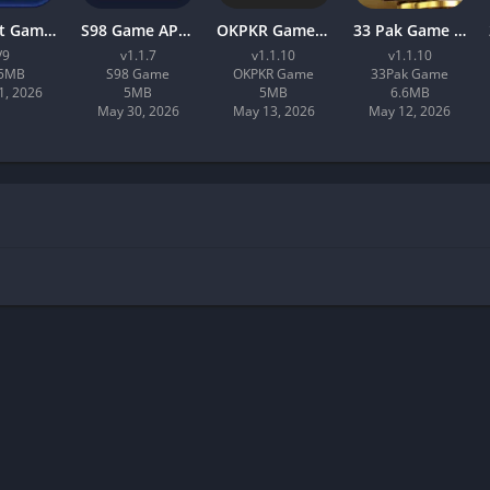
2888Bet Game APK (Free Earning App) Download For Android
S98 Game APK Download Free (Newly Launched) Real Daily Prizes, Instant Withdrawals 2026
OKPKR Game Latest APK Download | Earn Real Money
33 Pak Game APK Download Free – Complete Review 2026
V9
v1.1.7
v1.1.10
v1.1.10
85MB
S98 Game
OKPKR Game
33Pak Game
1, 2026
5MB
5MB
6.6MB
May 30, 2026
May 13, 2026
May 12, 2026
ut from other online gaming apps. Below are some of the most imp
le, and navigation is smooth. Even first-time users can easily regis