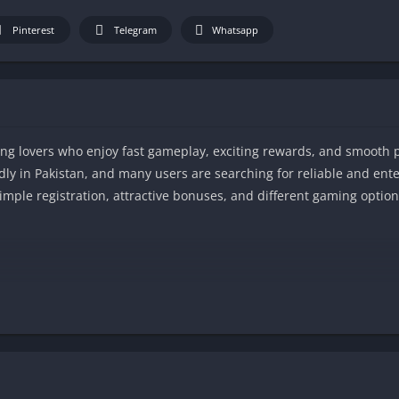
Pinterest
Telegram
Whatsapp
 lovers who enjoy fast gameplay, exciting rewards, and smooth
ly in Pakistan, and many users are searching for reliable and ente
imple registration, attractive bonuses, and different gaming optio
ith multiple interactive games in one place. It is designed especi
ing speed. The platform is available as an APK file, which means u
ging gameplay along with reward opportunities. It combines enter