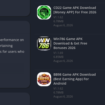
CD22 Game APK Download
[Money APP] For Free 2026
V1.1.62
6.78MB
August 6, 2026
Win786 Game APK
 performance on
Download & Get Free
rtaining
Bonuses 2026
ns for users who
V1.1.69
6.85MB
August 6, 2026
BB98 Game APK Download
ally for mobile
(Best Earning App) For
Android
sers can
V1.1.62
6.78MB
August 6, 2026
tainment with