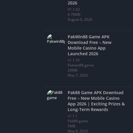
2026
V1.1.62
6.78MB
August 6, 2026
PakWin88 Game APK
Download Free – New
Mobile Casino App
Launched 2026
v1.1.10
Pakwin88 game
20MB
May 7, 2026
Pak88 Game APK Download
Free – New Mobile Casino
App 2026 | Exciting Prizes &
Long-Term Rewards
v1.1.1
Pak88 game
5MB
May 8, 2026