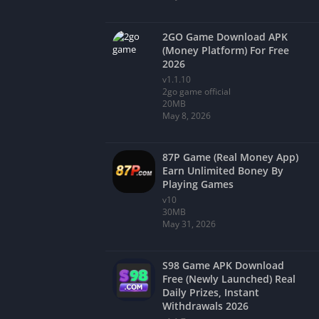
2GO Game Download APK
(Money Platform) For Free
2026
v1.1.10
2go game official
20MB
May 8, 2026
87P Game (Real Money App)
Earn Unlimited Boney By
ormance is
Playing Games
v10
30MB
May 31, 2026
titive
S98 Game APK Download
Free (Newly Launched) Real
Daily Prizes, Instant
Withdrawals 2026