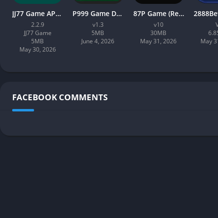
JJ77 Game APK Download Free – Complete Review 2026
P999 Game Download (New Online Earning Game) 2026
87P Game (Real Money App) Earn Unlimited Boney By Playing Games
2.2.9
v1.3
v10
JJ77 Game
5MB
30MB
6.
5MB
June 4, 2026
May 31, 2026
May 3
May 30, 2026
Key Features of Done55 Game
FACEBOOK COMMENTS
Done55 Game offers many useful features that make it stand o
features:
User-Friendly Interface
The app has a simple and clean layout. Buttons are clearly visib
playing without confusion.
Fast Registration Process