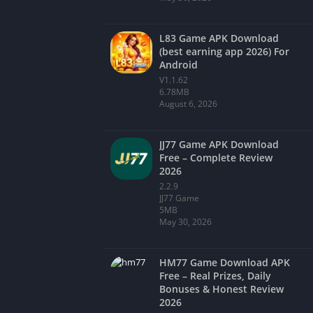
L83 Game APK Download
(best earning app 2026) For
Android
nly one game.
V1.1.62
6.78MB
August 6, 2026
JJ77 Game APK Download
Free – Complete Review
2026
2.2.9
sers.
JJ77 Game
5MB
May 30, 2026
HM77 Game Download APK
Free – Real Prizes, Daily
Bonuses & Honest Review
2026