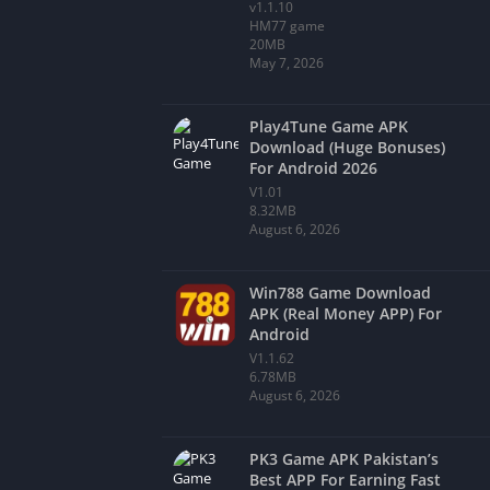
v1.1.10
HM77 game
20MB
May 7, 2026
Play4Tune Game APK
Download (Huge Bonuses)
For Android 2026
V1.01
8.32MB
August 6, 2026
Win788 Game Download
APK (Real Money APP) For
Android
V1.1.62
6.78MB
August 6, 2026
PK3 Game APK Pakistan’s
Best APP For Earning Fast