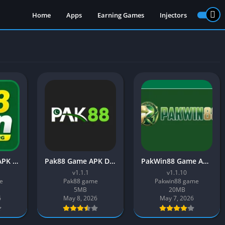
Home
Apps
Earning Games
Injectors
288Win Game APK (Official) Download & Win 288PKR Bonus
Pak88 Game APK Download Free – New Mobile Casino App 2026 | Exciting Prizes & Long-Term Rewards
PakWin88 Game APK Download Free – New Mobile Casino App Launched 2026
v1.1.1
v1.1.10
e
Pak88 game
Pakwin88 game
5MB
20MB
6
May 8, 2026
May 7, 2026