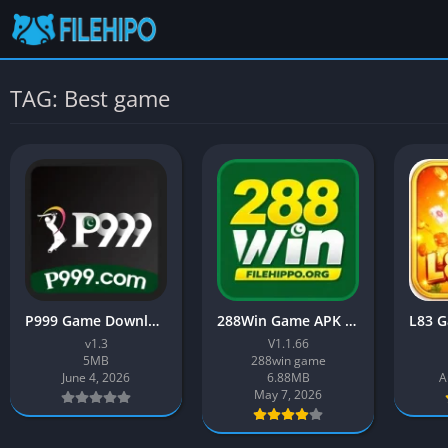
TAG: Best game
P999 Game Download (New Online Earning Game) 2026
288Win Game APK Download (New Money APP) For Pakistan
v1.3
V1.1.66
5MB
288win game
June 4, 2026
6.88MB
A
May 7, 2026