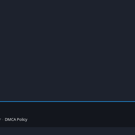
r
DMCA Policy