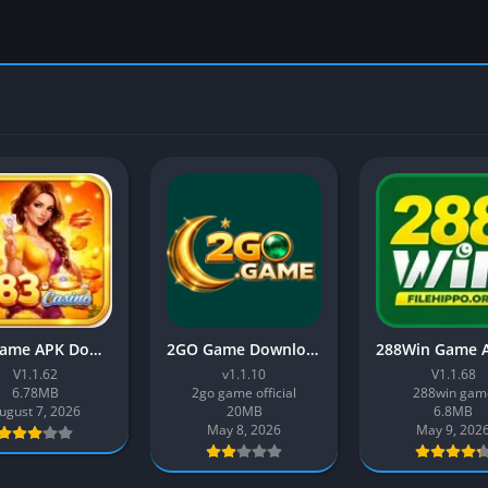
L83 Game APK Download (best earning app 2026) For Android
2GO Game Download APK (Money Platform) For Free 2026
V1.1.62
v1.1.10
V1.1.68
6.78MB
2go game official
288win gam
ugust 7, 2026
20MB
6.8MB
May 8, 2026
May 9, 202