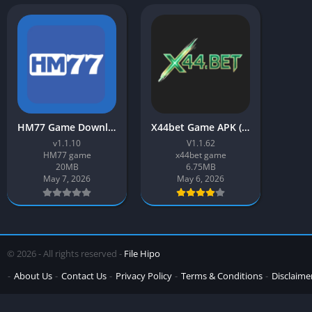
HM77 Game Download APK Free – Real Prizes, Daily Bonuses & Honest Review 2026
X44bet Game APK (Register & Login) Download For Android
v1.1.10
V1.1.62
HM77 game
x44bet game
20MB
6.75MB
May 7, 2026
May 6, 2026
© 2026 - All rights reserved -
File Hipo
About Us
Contact Us
Privacy Policy
Terms & Conditions
Disclaime