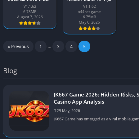
V1.1.62
V1.1.62
6.78MB
x44bet game
August 7, 2026
6.75MB
May 6, 2026
« Previous
1
…
3
4
5
Blog
JK667 Game 2026: Hidden Risks, S
Casino App Analysis
29 May, 2026
JK667 Game has emerged as a viral mobile gami