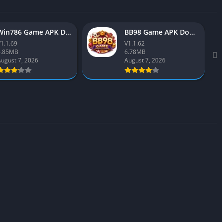
Win786 Game APK Download & Get Free Bonuses 2026
BB98 Game APK Download (Best Earning App) For Android
V1.1.69
V1.1.62
6.85MB
6.78MB
August 7, 2026
August 7, 2026