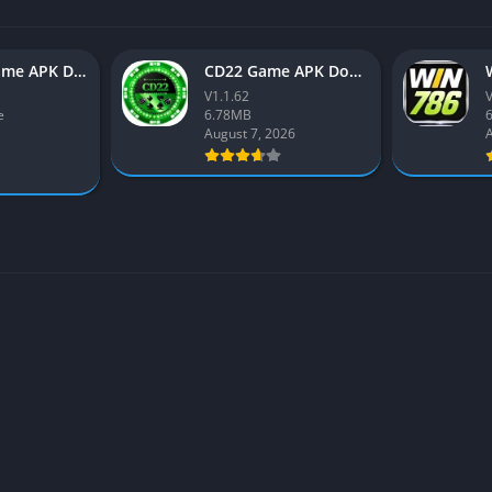
288Win Game APK Download (New Money APP) For Pakistan
CD22 Game APK Download [Money APP] For Free 2026
V1.1.62
e
6.78MB
August 7, 2026