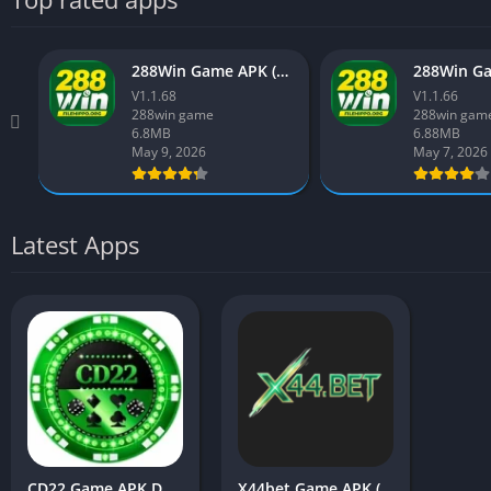
288Win Game APK (Official) Download & Win 288PKR Bonus
V1.1.68
V1.1.66
288win game
288win gam
6.8MB
6.88MB
May 9, 2026
May 7, 2026
Latest Apps
CD22 Game APK Download [Money APP] For Free 2026
X44bet Game APK (Register & Login) Download For Android