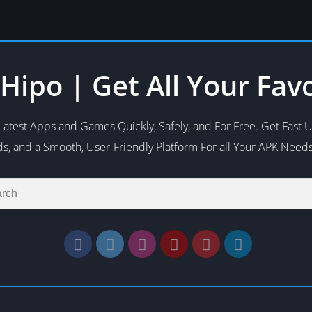
 Hipo | Get All Your Fav
atest Apps and Games Quickly, Safely, and For Free. Get Fast 
, and a Smooth, User-Friendly Platform For all Your APK Need