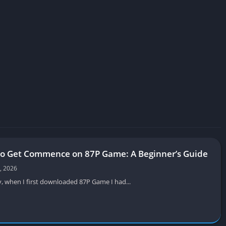
o Get Commence on 87P Game: A Beginner’s Guide
, 2026
, when I first downloaded 87P Game I had...