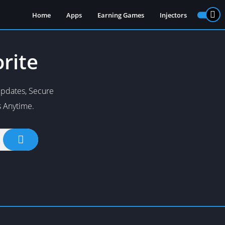
Home
Apps
Earning Games
Injectors
orite
Updates, Secure
s Anytime.