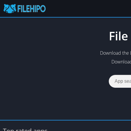
File
Download the L
Downloads
Top rated apps