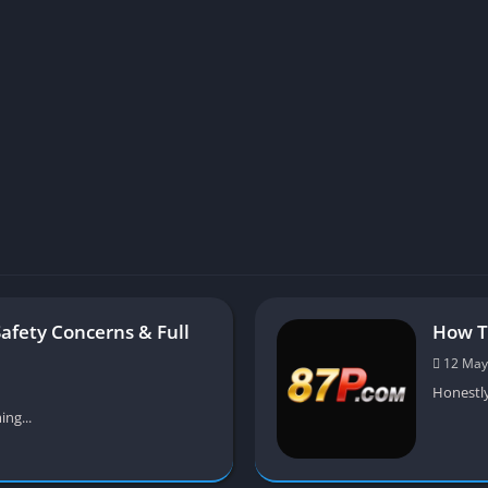
afety Concerns & Full
How T
12 May
Honestly
ng...